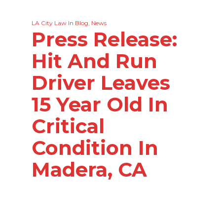
LA City Law
In
Blog
,
News
Press Release:
Hit And Run
Driver Leaves
15 Year Old In
Critical
Condition In
Madera, CA