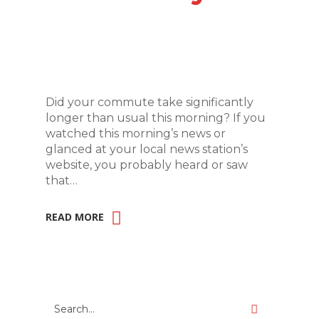
Did your commute take significantly
longer than usual this morning? If you
watched this morning’s news or
glanced at your local news station’s
website, you probably heard or saw
that…
READ MORE