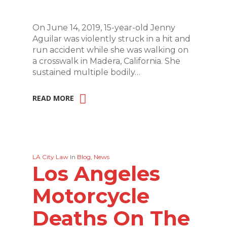
On June 14, 2019, 15-year-old Jenny
Aguilar was violently struck in a hit and
run accident while she was walking on
a crosswalk in Madera, California. She
sustained multiple bodily…
READ MORE
LA City Law
In
Blog
,
News
Los Angeles
Motorcycle
Deaths On The