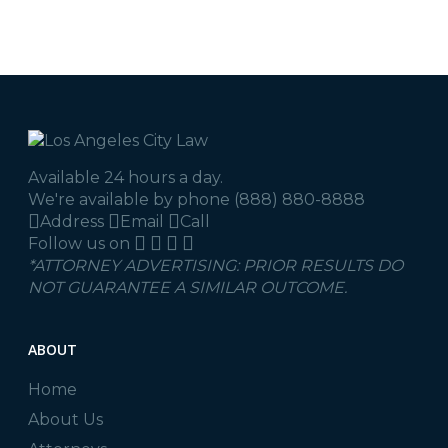
Available 24 hours a day.
We're available by phone
(888) 880-8888
Address
Email
Call
Follow us on
*ATTORNEY ADVERTISING: PRIOR RESULTS DO
NOT GUARANTEE A SIMILAR OUTCOME.
ABOUT
Home
About Us