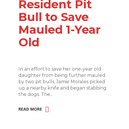
Resident Pit
Bull to Save
Mauled 1-Year
Old
In an effort to save her one-year old
daughter from being further mauled
by two pit bulls, Jamie Morales picked
up a nearby knife and began stabbing
the dogs. The...
READ MORE