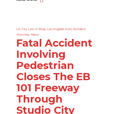
LA City Law
In
Blog
,
Los Angeles Auto Accident
Attorney
,
News
Fatal Accident
Involving
Pedestrian
Closes The EB
101 Freeway
Through
Studio City