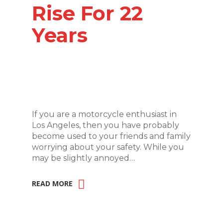
Rise For 22
Years
If you are a motorcycle enthusiast in
Los Angeles, then you have probably
become used to your friends and family
worrying about your safety. While you
may be slightly annoyed…
READ MORE