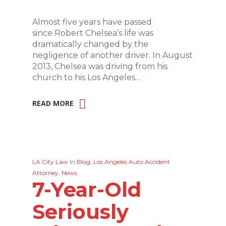
Almost five years have passed
since Robert Chelsea’s life was
dramatically changed by the
negligence of another driver. In August
2013, Chelsea was driving from his
church to his Los Angeles…
READ MORE
LA City Law
In
Blog
,
Los Angeles Auto Accident
Attorney
,
News
7-Year-Old
Seriously