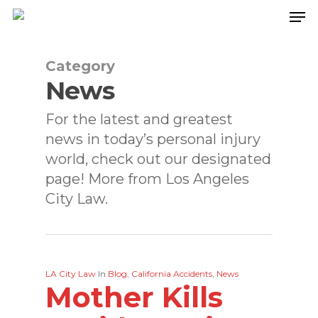
Skip
to
main
content
Category
News
For the latest and greatest
news in today’s personal injury
world, check out our designated
page! More from Los Angeles
City Law.
LA City Law
In
Blog
,
California Accidents
,
News
Mother Kills