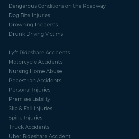
Dangerous Conditions on the Roadway
Dog Bite Injuries
Drowning Incidents
Drunk Driving Victims
Lyft Rideshare Accidents
Motorcycle Accidents
Nursing Home Abuse
Pedestrian Accidents
Personal Injuries
Premises Liability
Slip & Fall Injuries
Spine Injuries
Truck Accidents
Uber Rideshare Accident