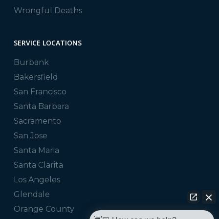
Wrongful Deaths
SERVICE LOCATIONS
Burbank
Bakersfield
San Francisco
Santa Barbara
Sacramento
San Jose
Santa Maria
Santa Clarita
Los Angeles
Glendale
Orange County