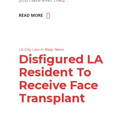
you have ever tried…
READ MORE
LA City Law
In
Blog
,
News
Disfigured LA
Resident To
Receive Face
Transplant