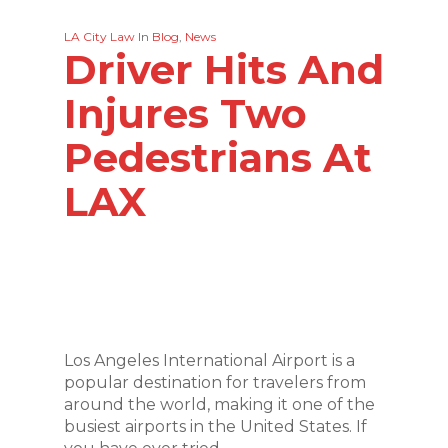
LA City Law
In
Blog
,
News
Driver Hits And
Injures Two
Pedestrians At
LAX
Los Angeles International Airport is a
popular destination for travelers from
around the world, making it one of the
busiest airports in the United States. If