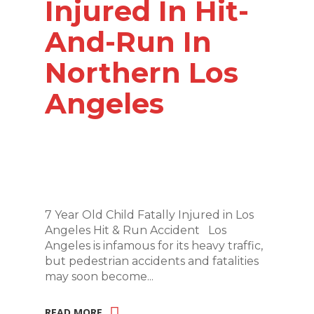
Injured In Hit-
And-Run In
Northern Los
Angeles
7 Year Old Child Fatally Injured in Los
Angeles Hit & Run Accident Los
Angeles is infamous for its heavy traffic,
but pedestrian accidents and fatalities
may soon become...
READ MORE