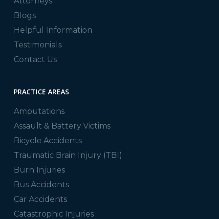
Attorneys
Blogs
Helpful Information
Testimonials
Contact Us
PRACTICE AREAS
Amputations
Assault & Battery Victims
Bicycle Accidents
Traumatic Brain Injury (TBI)
Burn Injuries
Bus Accidents
Car Accidents
Catastrophic Injuries