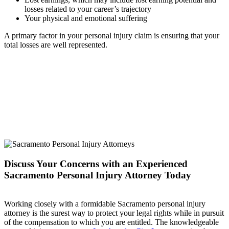
losses related to your career’s trajectory
Your physical and emotional suffering
A primary factor in your personal injury claim is ensuring that your
total losses are well represented.
Discuss Your Concerns with an Experienced
Sacramento Personal Injury Attorney Today
Working closely with a formidable Sacramento personal injury
attorney is the surest way to protect your legal rights while in pursuit
of the compensation to which you are entitled. The knowledgeable