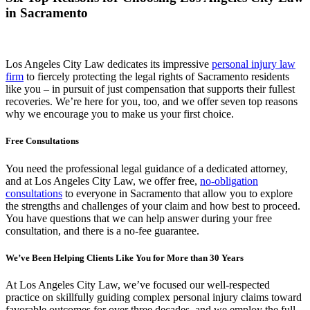
in Sacramento
Los Angeles City Law dedicates its impressive
personal injury law
firm
to fiercely protecting the legal rights of Sacramento residents
like you – in pursuit of just compensation that supports their fullest
recoveries. We’re here for you, too, and we offer seven top reasons
why we encourage you to make us your first choice.
Free Consultations
You need the professional legal guidance of a dedicated attorney,
and at Los Angeles City Law, we offer free,
no-obligation
consultations
to everyone in Sacramento that allow you to explore
the strengths and challenges of your claim and how best to proceed.
You have questions that we can help answer during your free
consultation, and there is a no-fee guarantee.
We’ve Been Helping Clients Like You for More than 30 Years
At Los Angeles City Law, we’ve focused our well-respected
practice on skillfully guiding complex personal injury claims toward
favorable outcomes for over three decades, and we employ the full