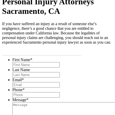
Personal Injury Attorneys
Sacramento, CA
If you have suffered an injury as a result of someone else’s
negligence, there’s a good chance that you are entitled to
compensation under California law. Because the legalities of
personal injury claims are challenging, you should reach out to an
experienced Sacramento personal injury lawyer as soon as you can.
START WITH A FREE CASE EVALUATION
First Name
*
Last Name
Email
*
Phone
*
Message
*