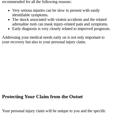
recommended for all the following reasons:
Very serious injuries can be slow to present with easily
identifiable symptoms.
The shock associated with violent accidents and the related
adrenaline rush can mask injury-related pain and symptoms.
Early diagnosis is very closely related to improved prognosis.
Addressing your medical needs early on is not only important to
your recovery but also to your personal injury claim.
Protecting Your Claim from the Outset
Your personal injury claim will be unique to you and the specific