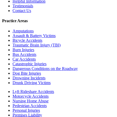
Helpful Information
Testimonials
Contact Us
Practice Areas
Amputations
Assault & Battery Victims
Bicycle Accidents
Traumatic Brain Injury (TBI)
Burn Injuries
Bus Accidents
Car Accidents
Catastrophic Injuries
Dangerous Conditions on the Roadway
Dog Bite Injuries
Drowning Incidents
Drunk Driving Victims
Lyft Rideshare Accidents
Motorcycle Accidents
Nursing Home Abuse
Pedestrian Accidents
Personal Injuries
Premises Liability