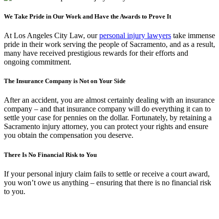
We Take Pride in Our Work and Have the Awards to Prove It
At Los Angeles City Law, our
personal injury lawyers
take immense
pride in their work serving the people of Sacramento, and as a result,
many have received prestigious rewards for their efforts and
ongoing commitment.
The Insurance Company is Not on Your Side
After an accident, you are almost certainly dealing with an insurance
company – and that insurance company will do everything it can to
settle your case for pennies on the dollar. Fortunately, by retaining a
Sacramento injury attorney, you can protect your rights and ensure
you obtain the compensation you deserve.
There Is No Financial Risk to You
If your personal injury claim fails to settle or receive a court award,
you won’t owe us anything – ensuring that there is no financial risk
to you.