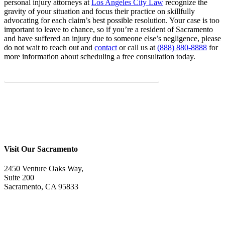
personal injury attorneys at
Los Angeles City Law
recognize the
gravity of your situation and focus their practice on skillfully
advocating for each claim’s best possible resolution. Your case is too
important to leave to chance, so if you’re a resident of Sacramento
and have suffered an injury due to someone else’s negligence, please
do not wait to reach out and
contact
or call us at
(888) 880-8888
for
more information about scheduling a free consultation today.
START WITH A FREE CASE EVALUATION
Visit Our Sacramento
2450 Venture Oaks Way,
Suite 200
Sacramento, CA 95833