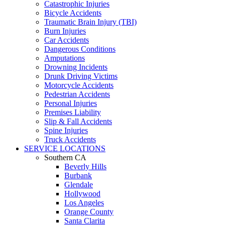
Catastrophic Injuries
Bicycle Accidents
Traumatic Brain Injury (TBI)
Burn Injuries
Car Accidents
Dangerous Conditions
Amputations
Drowning Incidents
Drunk Driving Victims
Motorcycle Accidents
Pedestrian Accidents
Personal Injuries
Premises Liability
Slip & Fall Accidents
Spine Injuries
Truck Accidents
SERVICE LOCATIONS
Southern CA
Beverly Hills
Burbank
Glendale
Hollywood
Los Angeles
Orange County
Santa Clarita