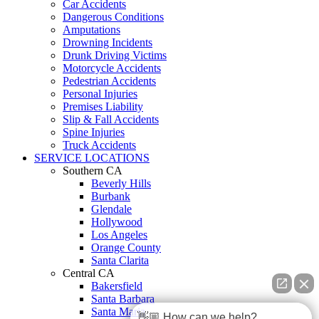
Car Accidents
Dangerous Conditions
Amputations
Drowning Incidents
Drunk Driving Victims
Motorcycle Accidents
Pedestrian Accidents
Personal Injuries
Premises Liability
Slip & Fall Accidents
Spine Injuries
Truck Accidents
SERVICE LOCATIONS
Southern CA
Beverly Hills
Burbank
Glendale
Hollywood
Los Angeles
Orange County
Santa Clarita
Central CA
Bakersfield
Santa Barbara
Santa Maria
👋🏼 How can we help?