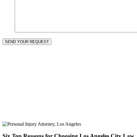
SEND YOUR REQUEST
Six Top Reasons for Choosing Los Angeles City Law