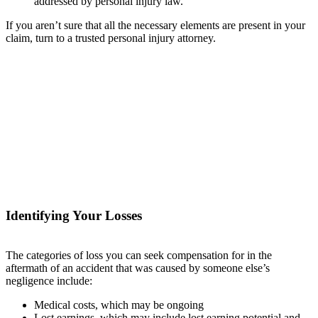
addressed by personal injury law.
If you aren’t sure that all the necessary elements are present in your
claim, turn to a trusted personal injury attorney.
Identifying Your Losses
The categories of loss you can seek compensation for in the
aftermath of an accident that was caused by someone else’s
negligence include:
Medical costs, which may be ongoing
Lost earnings, which may include lost earning potential and