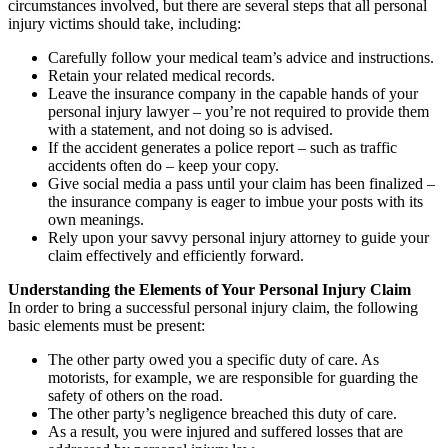
circumstances involved, but there are several steps that all personal
injury victims should take, including:
Carefully follow your medical team’s advice and instructions.
Retain your related medical records.
Leave the insurance company in the capable hands of your
personal injury lawyer – you’re not required to provide them
with a statement, and not doing so is advised.
If the accident generates a police report – such as traffic
accidents often do – keep your copy.
Give social media a pass until your claim has been finalized –
the insurance company is eager to imbue your posts with its
own meanings.
Rely upon your savvy personal injury attorney to guide your
claim effectively and efficiently forward.
Understanding the Elements of Your Personal Injury Claim
In order to bring a successful personal injury claim, the following
basic elements must be present:
The other party owed you a specific duty of care. As
motorists, for example, we are responsible for guarding the
safety of others on the road.
The other party’s negligence breached this duty of care.
As a result, you were injured and suffered losses that are