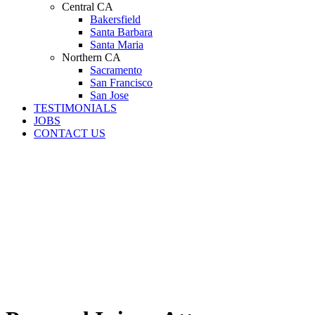
Central CA
Bakersfield
Santa Barbara
Santa Maria
Northern CA
Sacramento
San Francisco
San Jose
TESTIMONIALS
JOBS
CONTACT US