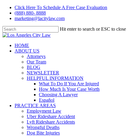
Skip
Click Here To Schedule A Free Case Evaluation
to
(888) 880- 8888
main
marketing@lacitylaw.com
content
Hit enter to search or ESC to close
Close
Search
Menu
HOME
ABOUT US
Attorneys
Our Team
BLOG
NEWSLETTER
HELPFUL INFORMATION
What To Do If You Are Injured
How Much Is Your Case Worth
Choosing A Lawyer
Español
PRACTICE AREAS
Employment Law
Uber Rideshare Accident
Lyft Rideshare Accidents
Wrongful Deaths
Dog Bite Injuries