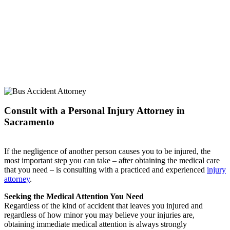
Consult with a Personal Injury Attorney in
Sacramento
If the negligence of another person causes you to be injured, the
most important step you can take – after obtaining the medical care
that you need – is consulting with a practiced and experienced
injury
attorney
.
Seeking the Medical Attention You Need
Regardless of the kind of accident that leaves you injured and
regardless of how minor you may believe your injuries are,
obtaining immediate medical attention is always strongly