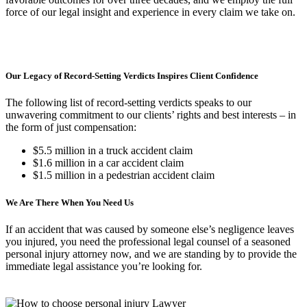
force of our legal insight and experience in every claim we take on.
Our Legacy of Record-Setting Verdicts Inspires Client Confidence
The following list of record-setting verdicts speaks to our
unwavering commitment to our clients’ rights and best interests – in
the form of just compensation:
$5.5 million in a truck accident claim
$1.6 million in a car accident claim
$1.5 million in a pedestrian accident claim
We Are There When You Need Us
If an accident that was caused by someone else’s negligence leaves
you injured, you need the professional legal counsel of a seasoned
personal injury attorney now, and we are standing by to provide the
immediate legal assistance you’re looking for.