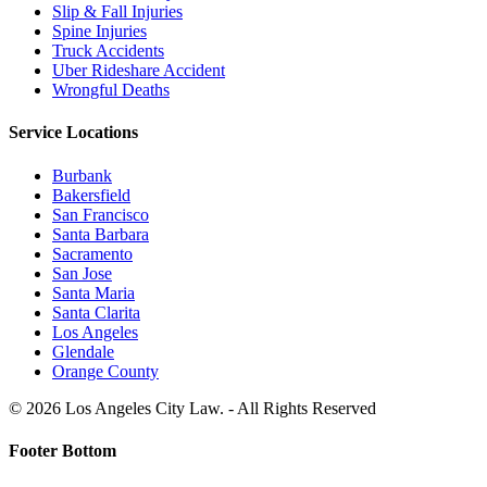
Slip & Fall Injuries
Spine Injuries
Truck Accidents
Uber Rideshare Accident
Wrongful Deaths
Service Locations
Burbank
Bakersfield
San Francisco
Santa Barbara
Sacramento
San Jose
Santa Maria
Santa Clarita
Los Angeles
Glendale
Orange County
© 2026 Los Angeles City Law. - All Rights Reserved
Footer Bottom