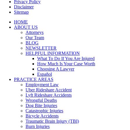
Privacy Policy
Disclaimer
Sitemap
Close
HOME
Menu
ABOUT US
Attorneys
Our Team
BLOG
NEWSLETTER
HELPFUL INFORMATION
What To Do If You Are Injured
How Much Is Your Case Worth
Choosing A Lawyer
Español
PRACTICE AREAS
Employment Law
Uber Rideshare Accident
Lyft Rideshare Accidents
Wrongful Deaths
Dog Bite Injuries
Catastrophic Injuries
Bicycle Accidents
Traumatic Brain Injury (TBI)
Burn Injuries