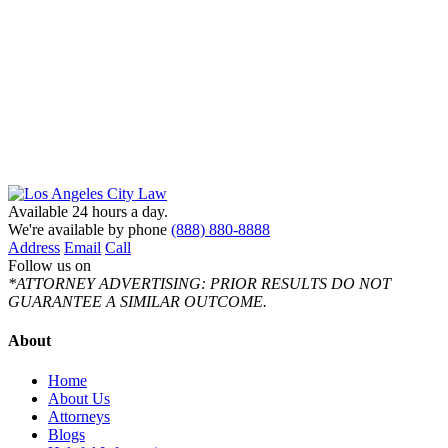
Available 24 hours a day.
We're available by phone
(888) 880-8888
Address
Email
Call
Follow us on
*ATTORNEY ADVERTISING: PRIOR RESULTS DO NOT
GUARANTEE A SIMILAR OUTCOME.
About
Home
About Us
Attorneys
Blogs