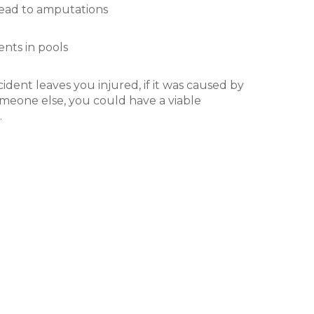
lead to amputations
nts in pools
ident leaves you injured, if it was caused by
meone else, you could have a viable
.