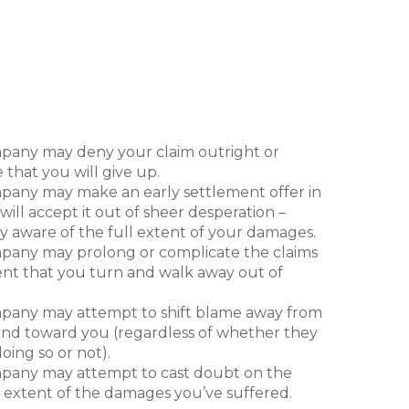
nsurance company, like every other company
usiness of making money, which means that it
ep its profits high and its payouts low. In this
e company may engage in any number of the
est practices to help convince you to settle
pensation or to walk away empty-handed:
pany may deny your claim outright or
 that you will give up.
pany may make an early settlement offer in
ill accept it out of sheer desperation –
ly aware of the full extent of your damages.
pany may prolong or complicate the claims
ent that you turn and walk away out of
pany may attempt to shift blame away from
 and toward you (regardless of whether they
oing so or not).
pany may attempt to cast doubt on the
 extent of the damages you’ve suffered.