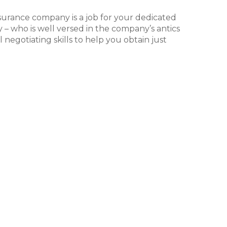
surance company is a job for your dedicated
y – who is well versed in the company’s antics
 negotiating skills to help you obtain just
l
ompany refuses to negotiate with you in
rsonal injury attorney advise you to move
ile the vast majority of personal injury
urt, this does not mean that you should shy
 the best path forward for you and your case.