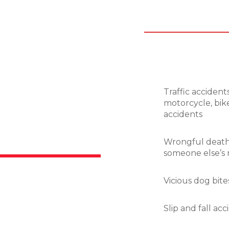
Traffic accidents
motorcycle, bike
accidents
Wrongful death,
someone else’s 
Vicious dog bite
Slip and fall ac