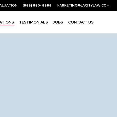
VALUATION
(888) 880- 8888
MARKETING@LACITYLAW.COM
ATIONS
TESTIMONIALS
JOBS
CONTACT US