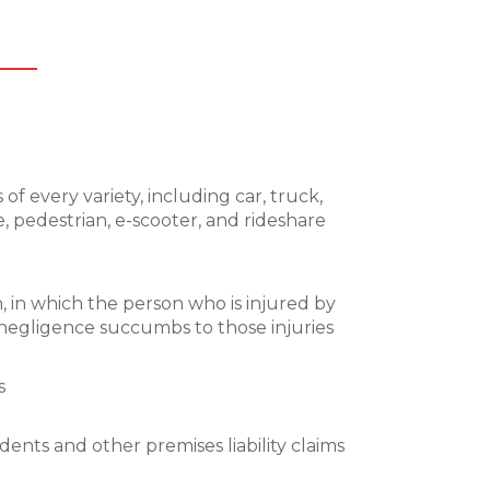
 of every variety, including car, truck,
, pedestrian, e-scooter, and rideshare
 in which the person who is injured by
negligence succumbs to those injuries
s
cidents and other premises liability claims