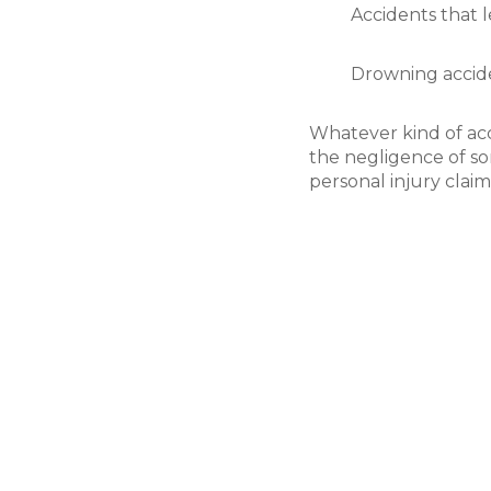
Accidents that 
Drowning accide
Whatever kind of acc
the negligence of so
personal injury claim
Filing Your Claim