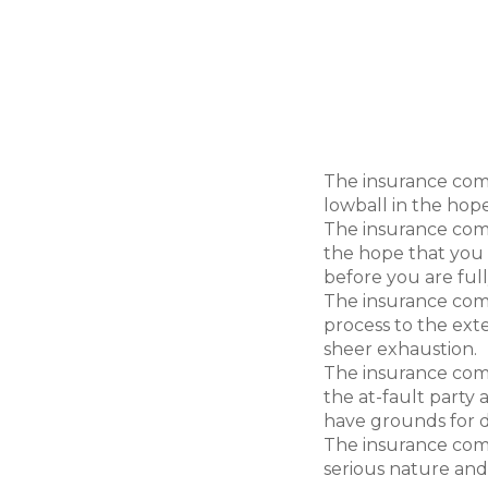
never that easy. The i
out there – is in the b
will do what it can to ke
capacity, the insuranc
following less-than-hon
for less than just com
The insurance com
lowball in the hope
The insurance com
the hope that you w
before you are ful
The insurance com
process to the ext
sheer exhaustion.
The insurance com
the at-fault party
have grounds for d
The insurance com
serious nature and