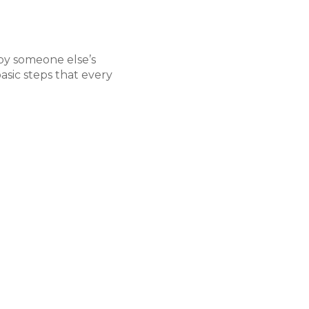
 by someone else’s
Building Your Case
asic steps that every
The crux of your claim
that you and your dedic
Evidence can come fro
pictures and videos at 
from eyewitnesses (and 
recreating the scene of
and more. While you ten
health and well-being, 
will craft your stronges
pursuit of just compens
entirety.
Negotiating with t
While it is true that th
form of the at-fault par