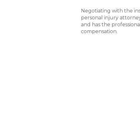
Negotiating with the in
personal injury attorne
and has the professional
compensation.
Moving Toward Tria
Only if the insurance c
good faith will your pe
forward toward trial. Wh
claims settle out of co
away from court if it is