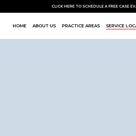
CLICK HERE TO SCHEDULE A FREE CASE E
HOME
ABOUT US
PRACTICE AREAS
SERVICE LOC