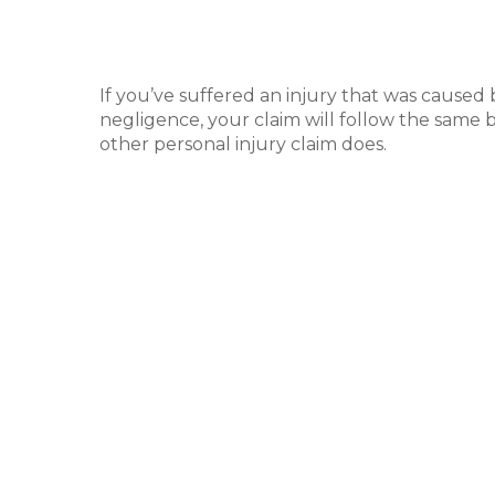
If you’ve suffered an injury that was caused
negligence, your claim will follow the same b
other personal injury claim does.