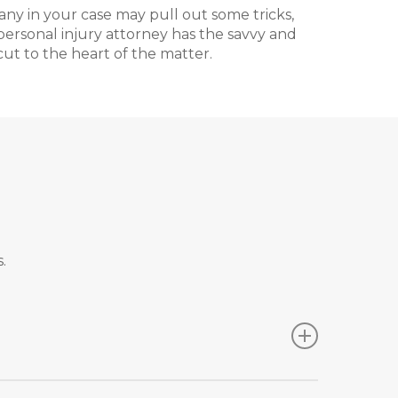
ny in your case may pull out some tricks,
ersonal injury attorney has the savvy and
ut to the heart of the matter.
.
 case on your own, but these strategies are