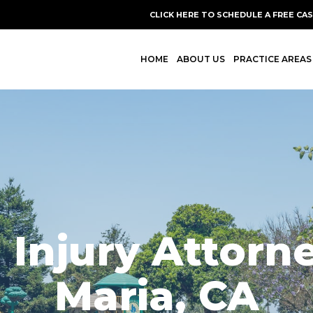
CLICK HERE TO SCHEDULE A FREE CA
HOME
ABOUT US
PRACTICE AREAS
 Injury Attorn
Maria, CA