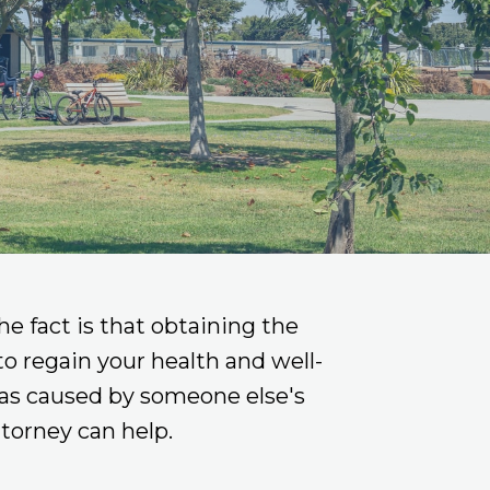
he fact is that obtaining the
 to regain your health and well-
 was caused by someone else's
torney can help.