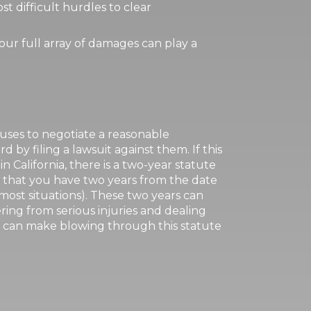
t difficult hurdles to clear
our full array of damages can play a
fuses to negotiate a reasonable
 by filing a lawsuit against them. If this
 in California, there is a two-year statute
ns that you have two years from the date
 most situations). These two years can
ring from serious injuries and dealing
ch can make blowing through this statute