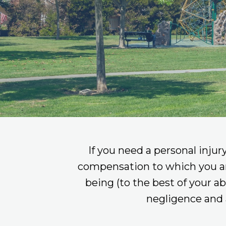
If you need a personal injur
compensation to which you are e
being (to the best of your a
negligence and 