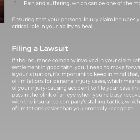
Pain and suffering, which can be one of the mos
Ensuring that your personal injury claim includes y
critical role in your ability to heal.
Filing a Lawsuit
If the insurance company involved in your claim re
settlement in good faith, you’ll need to move forward
is your situation, it’s important to keep in mind that,
of limitations for personal injury cases, which mea
of your injury-causing accident to file your case (in
pass in the blink of an eye when you’re busy recove
with the insurance company’s stalling tactics, whi
of limitations easier than you probably recognize.