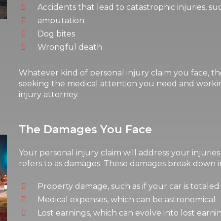
Accidents that lead to catastrophic injuries, su
amputation
Dog bites
Wrongful death
Whatever kind of personal injury claim you face, th
seeking the medical attention you need and workin
injury attorney.
The Damages You Face
Your personal injury claim will address your injurie
refers to as damages. These damages break down in
Property damage, such as if your car is totaled 
Medical expenses, which can be astronomical
Lost earnings, which can evolve into lost earni