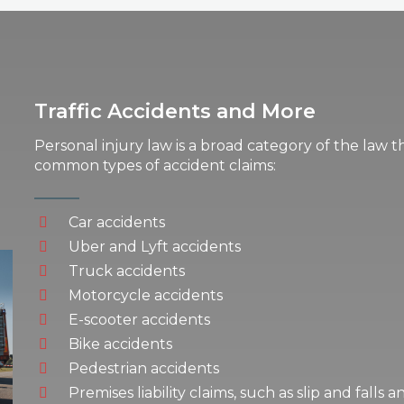
Traffic Accidents and More
Personal injury law is a broad category of the law t
common types of accident claims:
Car accidents
Uber and Lyft accidents
Truck accidents
Motorcycle accidents
E-scooter accidents
Bike accidents
Pedestrian accidents
Premises liability claims, such as slip and falls