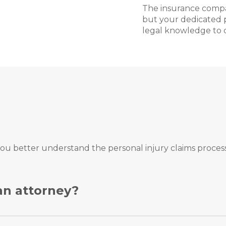
The insurance compa
but your dedicated p
legal knowledge to c
ou better understand the personal injury claims process
 an attorney?
 on your own, and you can even move forward with a legal