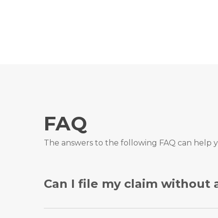
FAQ
The answers to the following FAQ can help y
Can I file my claim without
Yes, you can file your personal injury claim