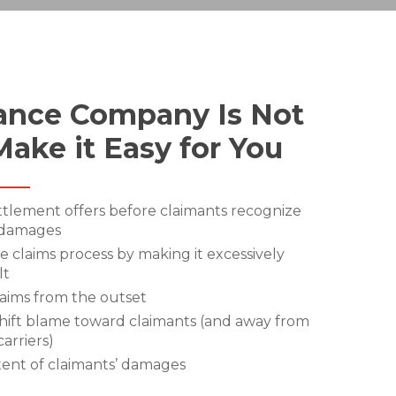
ance Company Is Not
Make it Easy for You
ttlement offers before claimants recognize
 damages
e claims process by making it excessively
lt
laims from the outset
hift blame toward claimants (and away from
carriers)
ent of claimants’ damages