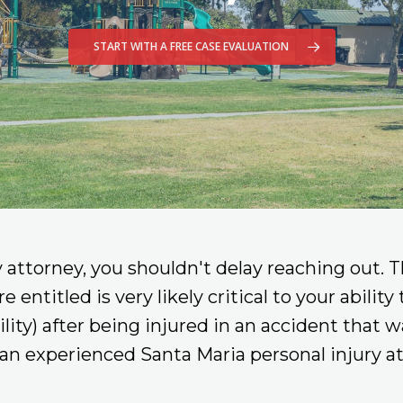
START WITH A FREE CASE EVALUATION
y attorney, you shouldn't delay reaching out. T
ntitled is very likely critical to your ability
bility) after being injured in an accident that
an experienced Santa Maria personal injury at