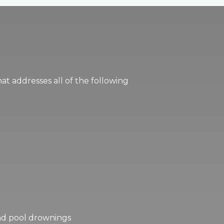
hat addresses all of the following
 and pool drownings