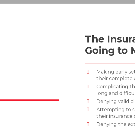
The Insur
Going to 
Making early se
their complete
Complicating th
long and difficu
Denying valid c
Attempting to s
their insurance 
Denying the ext