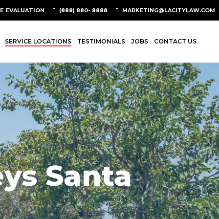
SE EVALUATION
(888) 880- 8888
MARKETING@LACITYLAW.COM
SERVICE LOCATIONS
TESTIMONIALS
JOBS
CONTACT US
eys Santa