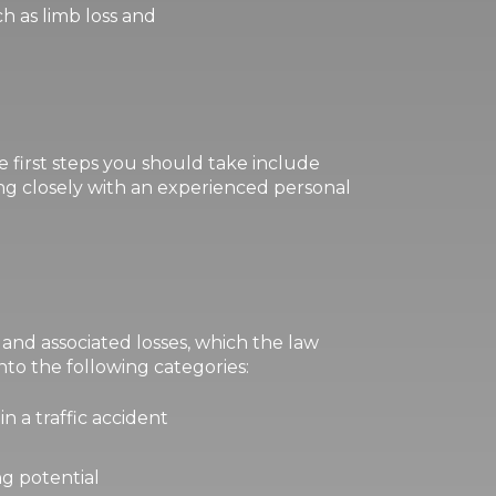
ch as limb loss and
e first steps you should take include
g closely with an experienced personal
s and associated losses, which the law
to the following categories:
in a traffic accident
ng potential