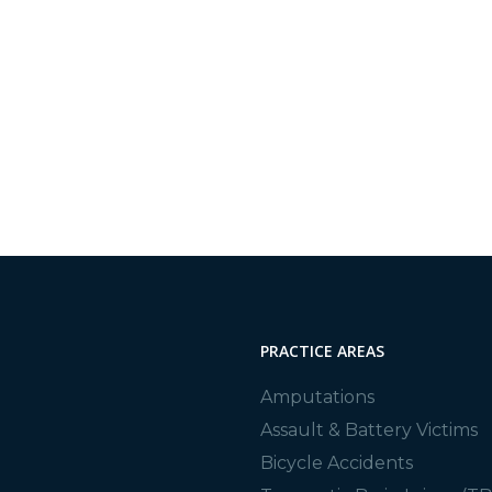
, we are proud to provide all of California with high-
From car accidents and spinal injuries to assault, we are
PRACTICE AREAS
Amputations
Assault & Battery Victims
Bicycle Accidents