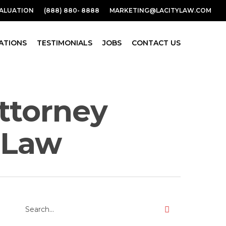
VALUATION
(888) 880- 8888
MARKETING@LACITYLAW.COM
ATIONS
TESTIMONIALS
JOBS
CONTACT US
attorney
y Law