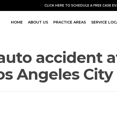
CLICK HERE TO SCHEDULE A FREE CASE E
HOME
ABOUT US
PRACTICE AREAS
SERVICE LOC
 auto accident 
Los Angeles Cit