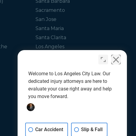
I)
Santa Barbara
Sacramento
San Jose
Santa Maria
Santa Clarita
the
Los Angeles
Glendale
Orange County
Welcome to Los Angeles City Law. Our
dedicated injury attorneys are here to
evaluate your case right away and help
you move forward.
Car Accident
Slip & Fall