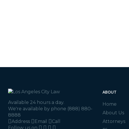
LA City Law
In
Blog
,
Los Angeles
At Los Angeles City Law
Auto Accident
quality legal services. 
Attorney
,
Tips
here to assist…
READ MORE
ABOUT
Available 24 hours a day.
Home
We're available by phone
(888) 880-
About Us
8888
Address
Email
Call
Attorneys
Follow us on