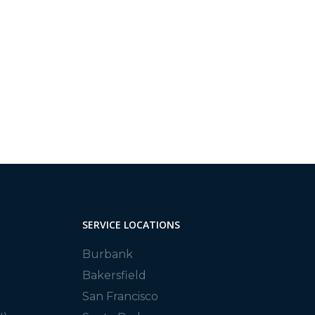
SERVICE LOCATIONS
Burbank
Bakersfield
San Francisco