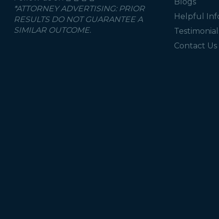
Blogs
*ATTORNEY ADVERTISING: PRIOR
Helpful In
RESULTS DO NOT GUARANTEE A
SIMILAR OUTCOME.
Testimonial
Contact Us