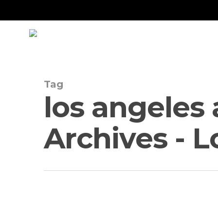
Skip
to
main
content
Tag
los angeles
Archives - 