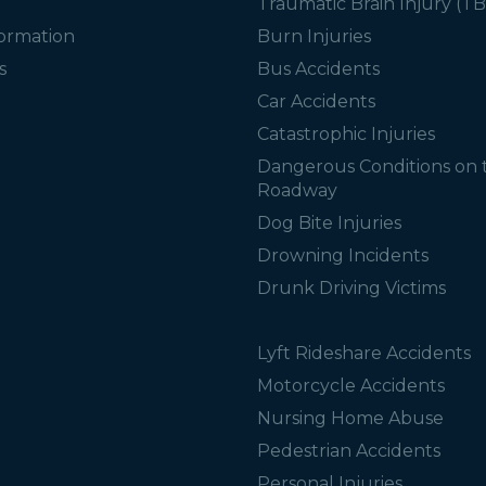
Traumatic Brain Injury (TB
formation
Burn Injuries
s
Bus Accidents
Car Accidents
Catastrophic Injuries
Dangerous Conditions on 
Roadway
Dog Bite Injuries
Drowning Incidents
Drunk Driving Victims
Lyft Rideshare Accidents
Motorcycle Accidents
Nursing Home Abuse
Pedestrian Accidents
Personal Injuries