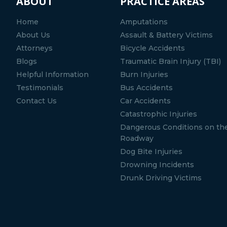
ABOUT
PRACTICE AREAS
Home
Amputations
About Us
Assault & Battery Victims
Attorneys
Bicycle Accidents
Blogs
Traumatic Brain Injury (TBI)
Helpful Information
Burn Injuries
Testimonials
Bus Accidents
Contact Us
Car Accidents
Catastrophic Injuries
Dangerous Conditions on th
Roadway
Dog Bite Injuries
Drowning Incidents
Drunk Driving Victims