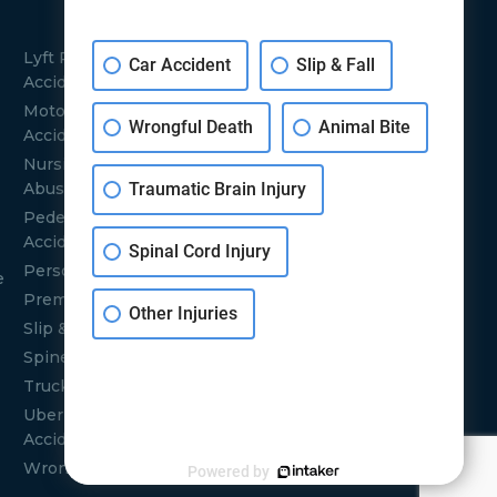
SERVICE
LOCATIONS
Lyft Rideshare
Car Accident
Slip & Fall
Burbank
Accidents
Bakersfield
Motorcycle
Wrongful Death
Animal Bite
San Francisco
Accidents
Santa Barbara
Nursing Home
Traumatic Brain Injury
Abuse
Sacramento
Pedestrian
San Jose
Accidents
Santa Maria
Spinal Cord Injury
Personal Injuries
Santa Clarita
e
Premises Liability
Los Angeles
Other Injuries
Slip & Fall Injuries
Glendale
Spine Injuries
Orange County
Truck Accidents
Uber Rideshare
Accident
Wrongful Deaths
Powered by