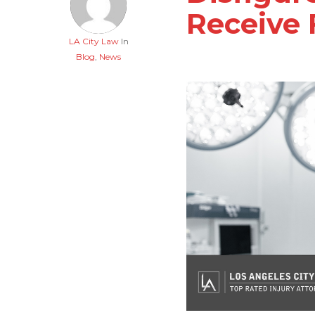
Receive 
LA City Law
In
Blog
,
News