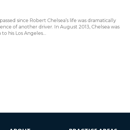
passed since Robert Chelsea’s life was dramatically
nce of another driver. In August 2013, Chelsea was
 to his Los Angeles…