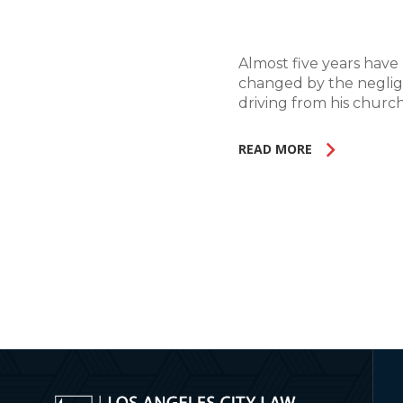
Almost five years have 
changed by the neglige
driving from his church
READ MORE