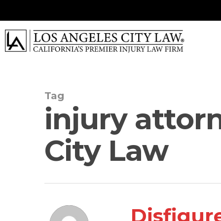
Skip
to
main
content
Tag
injury attor
City Law
Disfigur