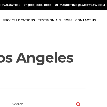
E EVALUATION
(888) 880- 8888
MARKETING@LACITYLAW.COM
SERVICE LOCATIONS
TESTIMONIALS
JOBS
CONTACT US
Los Angeles