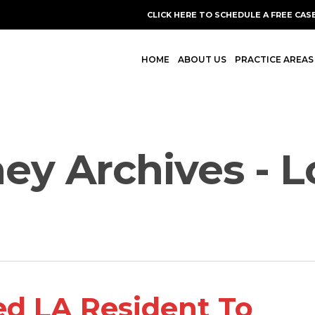
CLICK HERE TO SCHEDULE A FREE CAS
HOME
ABOUT US
PRACTICE AREAS
ney Archives - 
ed LA Resident To