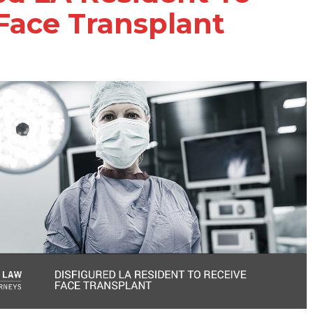
Face Transplant