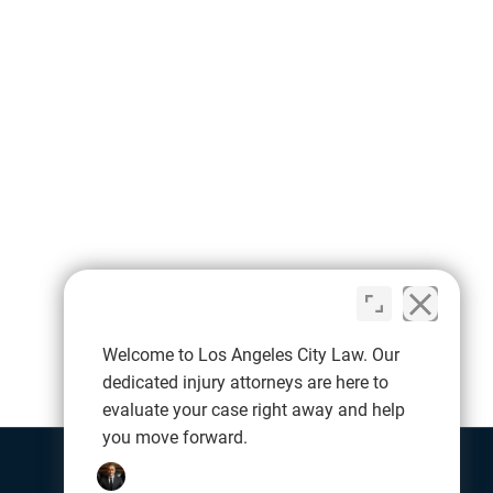
Welcome to Los Angeles City Law. Our
dedicated injury attorneys are here to
evaluate your case right away and help
you move forward.