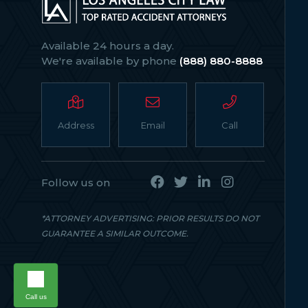
Available 24 hours a day.
We're available by phone
(888) 880-8888
Address
Email
Call
Follow us on
*ATTORNEY ADVERTISING: PRIOR RESULTS DO NOT
GUARANTEE A SIMILAR OUTCOME.
Call us